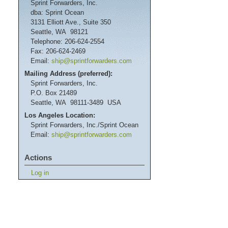
Sprint Forwarders, Inc.
dba: Sprint Ocean
3131 Elliott Ave., Suite 350
Seattle, WA 98121
Telephone: 206-624-2554
Fax: 206-624-2469
Email:
ship@sprintforwarders.com
Mailing Address (preferred):
Sprint Forwarders, Inc.
P.O. Box 21489
Seattle, WA 98111-3489 USA
Los Angeles Location:
Sprint Forwarders, Inc./Sprint Ocean
Email:
ship@sprintforwarders.com
Actions
Log in