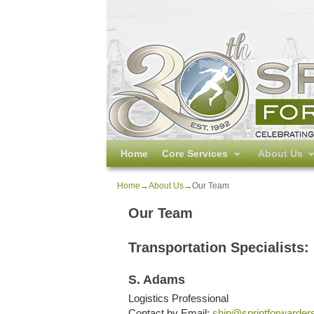
Skip to primary content
Skip to secondary content
Home
Core Services
About Us
Home
→
About Us
→
Our Team
Our Team
Transportation Specialists:
S. Adams
Logistics Professional
Contact by Email:
ship@sprintforwarder