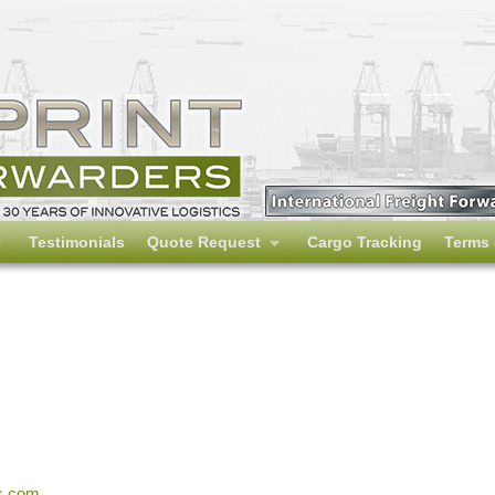
Testimonials
Quote Request
Cargo Tracking
Terms 
s.com