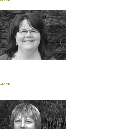
s.com