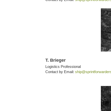
T. Brieger
Logistics Professional
Contact by Email:
ship@sprintforwarder