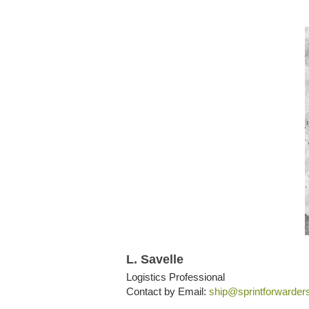
L. Savelle
Logistics Professional
Contact by Email:
ship@sprintforwarder