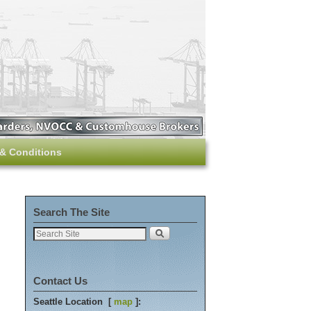
& Conditions
Search The Site
Contact Us
Seattle Location [
map
]: