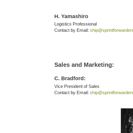
H. Yamashiro
Logistics Professional
Contact by Email:
ship@sprintforwarder
Sales and Marketing:
C. Bradford:
Vice President of Sales
Contact by Email:
ship@sprintforwarder