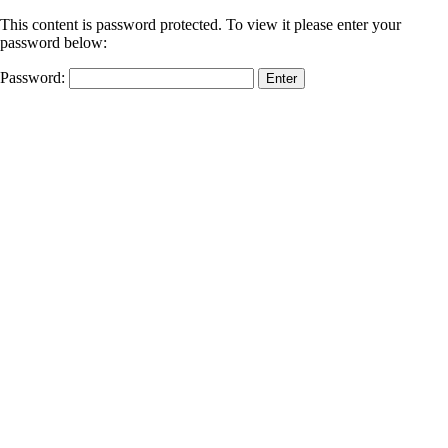
This content is password protected. To view it please enter your
password below:
Password: