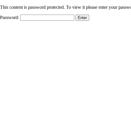
This content is password protected. To view it please enter your passw
Password: