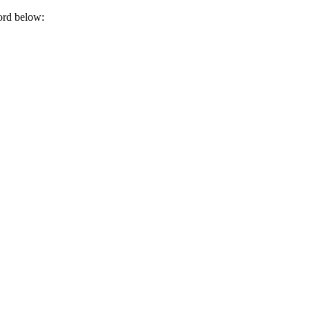
ord below: