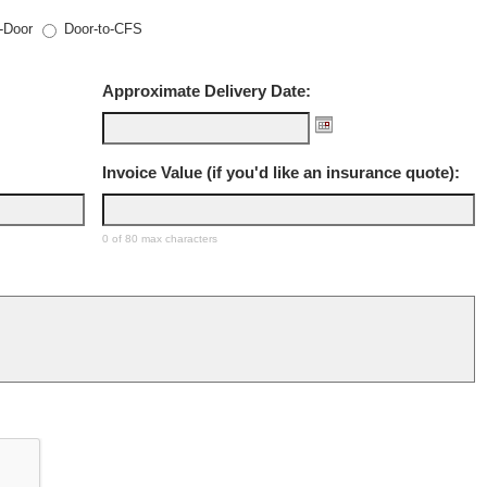
-Door
Door-to-CFS
Approximate Delivery Date:
Invoice Value (if you'd like an insurance quote):
0 of 80 max characters