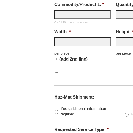
Commodity/Product 1:
*
Quantity
0 of 120 max characters
Width:
*
Height:
per piece
per piece
+ (add 2nd line)
Haz-Mat Shipment:
Yes (additional information
required)
Requested Service Type:
*