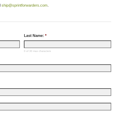
l
ship@sprintforwarders.com
.
Last Name:
*
0 of 30 max characters