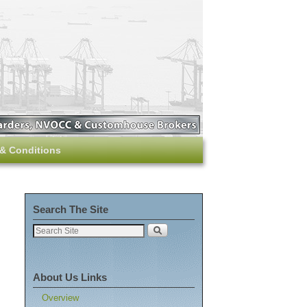
& Conditions
Search The Site
About Us Links
Overview