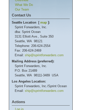
Overview
What We Do
Our Team
Contact Us
Seattle Location [
map
]:
Sprint Forwarders, Inc.
dba: Sprint Ocean
3131 Elliott Ave., Suite 350
Seattle, WA 98121
Telephone: 206-624-2554
Fax: 206-624-2469
Email:
ship@sprintforwarders.com
Mailing Address (preferred):
Sprint Forwarders, Inc.
P.O. Box 21489
Seattle, WA 98111-3489 USA
Los Angeles Location:
Sprint Forwarders, Inc./Sprint Ocean
Email:
ship@sprintforwarders.com
Actions
Log in