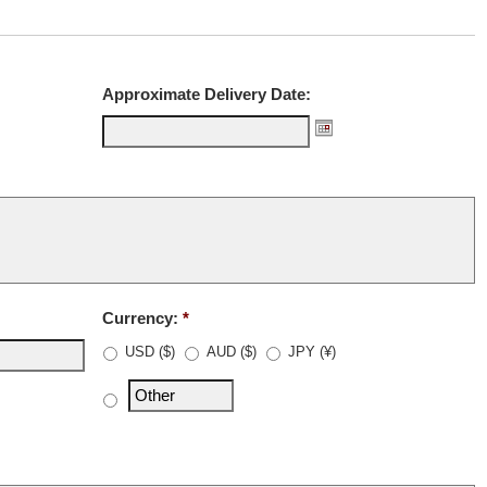
Approximate Delivery Date:
Currency:
*
USD ($)
AUD ($)
JPY (¥)