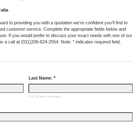
alia
rd to providing you with a quotation we're confident you'll find to
ed customer service. Complete the appropriate fields below and
uture. If you would prefer to discuss your exact needs with one of our
 us a call at (011)206-624-2554. Note:
*
indicates required field.
Last Name:
*
0 of 30 max characters