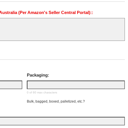
stralia (Per Amazon's Seller Central Portal)::
Packaging:
0 of 60 max characters
Bulk, bagged, boxed, palletized, etc.?