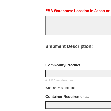
FBA Warehouse Location in Japan or Au
Shipment Description:
Commodity/Product:
0 of 120 max characters
What are you shipping?
Container Requirements: