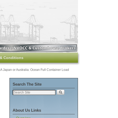
& Conditions
Japan or Australia: Ocean Full Container Load
Search The Site
About Us Links