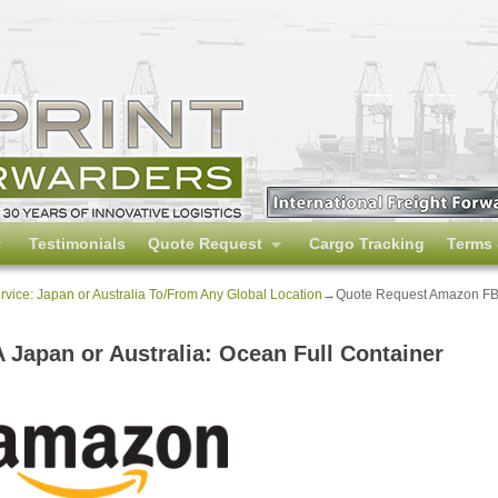
Testimonials
Quote Request
Cargo Tracking
Terms 
ice: Japan or Australia To/From Any Global Location
→
Quote Request Amazon FBA 
Japan or Australia: Ocean Full Container