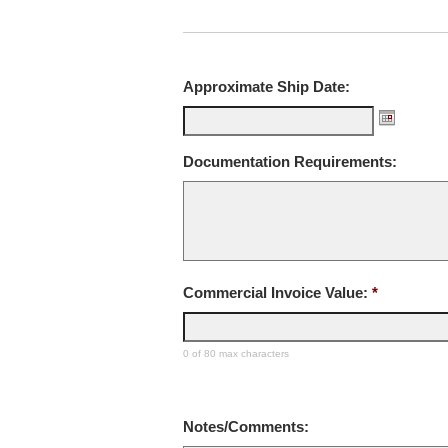
Approximate Ship Date:
Documentation Requirements:
Commercial Invoice Value:
*
0 of 80 max characters
Notes/Comments: