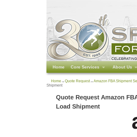
Skip to primary content
Skip to secondary content
Home
Core Services
About Us
Home
→
Quote Request
→
Amazon FBA Shipment Serv
Shipment
Quote Request Amazon FBA 
Load Shipment