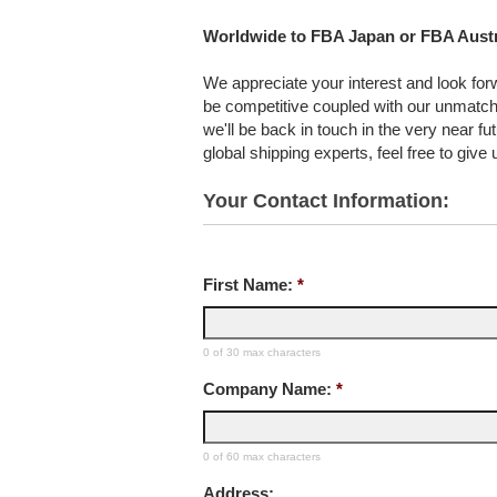
Worldwide to FBA Japan or FBA Austr
We appreciate your interest and look forwa
be competitive coupled with our unmatch
we'll be back in touch in the very near f
global shipping experts, feel free to give
Your Contact Information:
First Name:
*
0 of 30 max characters
Company Name:
*
0 of 60 max characters
Address: