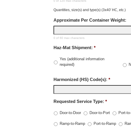
0 of 120 max characters
Quantities, size(s) and type(s) (3x40' HC, etc.)
Approximate Per Container Weight:
0 of 60 max characters
Haz-Mat Shipment:
*
Yes (additional information
required)
Harmonized (HS) Code(s):
*
Requested Service Type:
*
Door-to-Door
Door-to-Port
Port-to
Ramp-to-Ramp
Port-to-Ramp
Ram