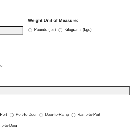
Weight Unit of Measure:
Pounds (lbs)
Kilograms (kgs)
No
-Port
Port-to-Door
Door-to-Ramp
Ramp-to-Port
p-to-Door