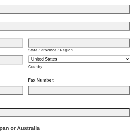
State / Province / Region
Country
Fax Number:
an or Australia