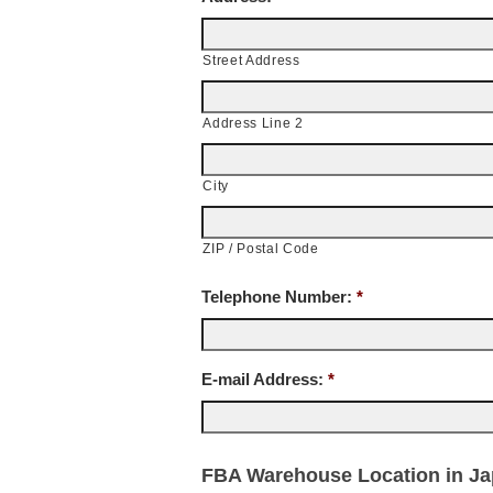
Street Address
Address Line 2
City
ZIP / Postal Code
Telephone Number:
*
E-mail Address:
*
FBA Warehouse Location in Jap